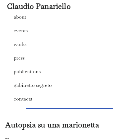
Claudio Panariello
about
events
works
press
publications
gabinetto segreto
contacts
Autopsia su una marionetta