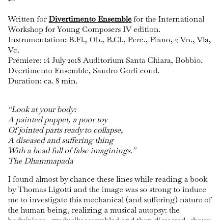
**
Written for
Divertimento Ensemble
for the International
Workshop for Young Composers IV edition.
Instrumentation: B.Fl., Ob., B.Cl., Perc., Piano, 2 Vn., Vla,
Vc.
Prémiere: 14 July 2018 Auditorium Santa Chiara, Bobbio.
Dvertimento Ensemble, Sandro Gorli cond.
Duration: ca. 8 min.
“Look at your body:
A painted puppet, a poor toy
Of jointed parts ready to collapse,
A diseased and suffering thing
With a head full of false imaginings.”
The Dhammapada
I found almost by chance these lines while reading a book
by Thomas Ligotti and the image was so strong to induce
me to investigate this mechanical (and suffering) nature of
the human being, realizing a musical autopsy: the