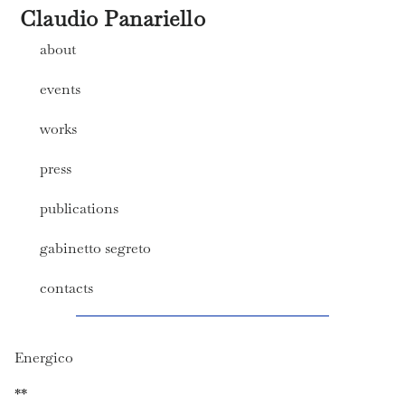
Claudio Panariello
about
events
works
press
publications
gabinetto segreto
contacts
Energico
**