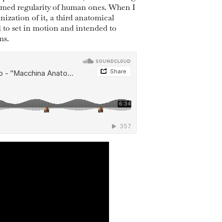
ormed regularity of human ones. When I
nization of it, a third anatomical
 to set in motion and intended to
ms.