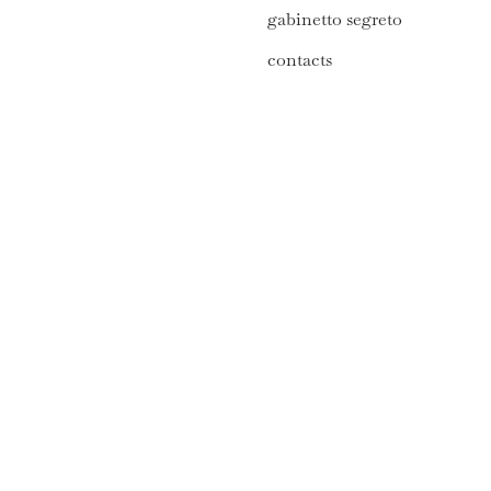
gabinetto segreto
contacts