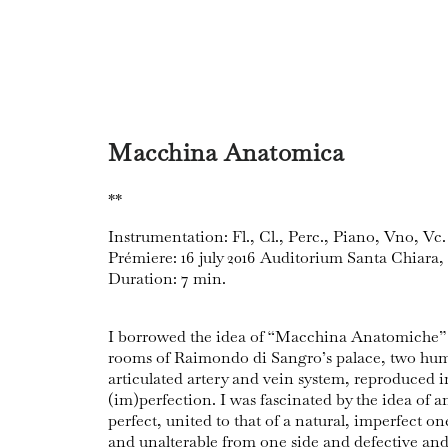
Macchina Anatomica
**
Instrumentation: Fl., Cl., Perc., Piano, Vno, Vc.
Prémiere: 16 july 2016 Auditorium Santa Chiara,
Duration: 7 min.
I borrowed the idea of “Macchina Anatomiche”
rooms of Raimondo di Sangro’s palace, two hum
articulated artery and vein system, reproduced in
(im)perfection. I was fascinated by the idea of a
perfect, united to that of a natural, imperfect o
and unalterable from one side and defective and 