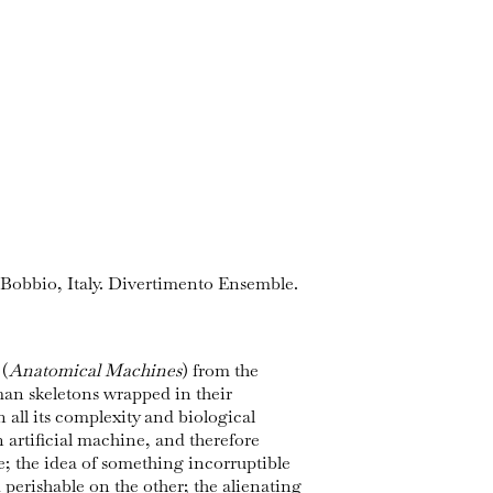
 Bobbio, Italy. Divertimento Ensemble.
 (
Anatomical Machines
) from the
an skeletons wrapped in their
 all its complexity and biological
n artificial machine, and therefore
ne; the idea of something incorruptible
perishable on the other; the alienating