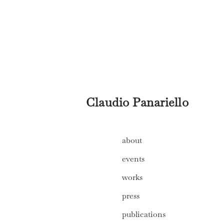
Claudio Panariello
about
events
works
press
publications