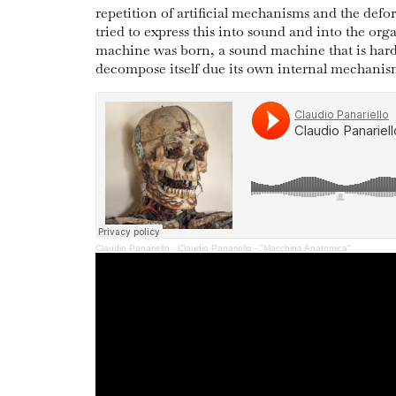
repetition of artificial mechanisms and the def
tried to express this into sound and into the orga
machine was born, a sound machine that is hard
decompose itself due its own internal mechanis
Claudio Panariello
·
Claudio Panariello - "Macchina Anatomica"