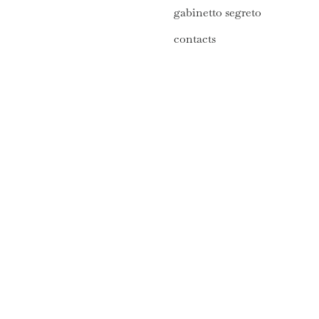
gabinetto segreto
contacts