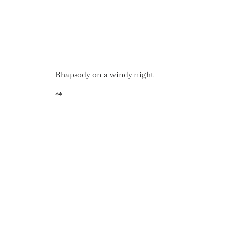
Rhapsody on a windy night
**