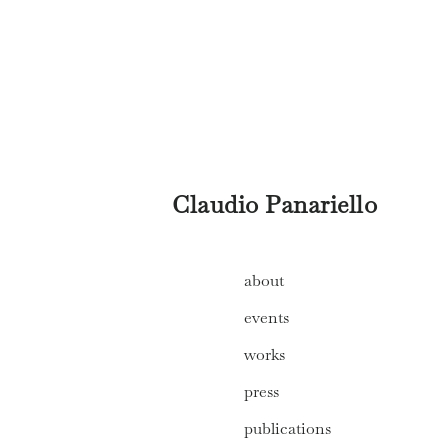
Claudio Panariello
about
events
works
press
publications