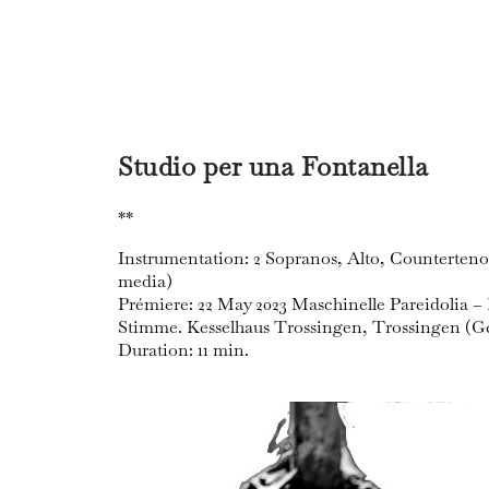
Studio per una Fontanella
**
Instrumentation: 2 Sopranos, Alto, Countertenor,
media)
Prémiere: 22 May 2023 Maschinelle Pareidolia
Stimme. Kesselhaus Trossingen, Trossingen (
Duration: 11 min.