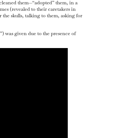
s, cleaned them—“adopted” them, in a
ames (revealed to their caretakers in
 the skulls, talking to them, asking for
s”) was given due to the presence of