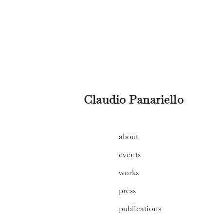
Claudio Panariello
about
events
works
press
publications