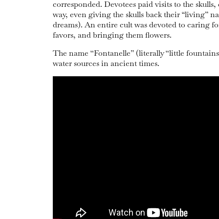
corresponded. Devotees paid visits to the skull
way, even giving the skulls back their ‘‘living” n
dreams). An entire cult was devoted to caring for
favors, and bringing them flowers.
The name “Fontanelle” (literally “little fountain
water sources in ancient times.