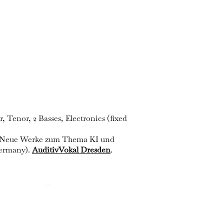
 Tenor, 2 Basses, Electronics (fixed
 – Neue Werke zum Thema KI und
Germany).
AuditivVokal Dresden
.