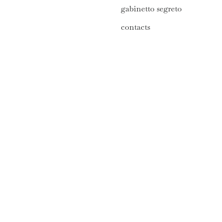
gabinetto segreto
contacts