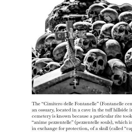
The “Cimitero delle Fontanelle” (Fontanelle ceme
an ossuary, located in a cave in the tuff hillside 
cemetery is known because a particular rite took 
“anime pezzentelle” (pezzentelle souls), which 
in exchange for protection, of a skull (called “