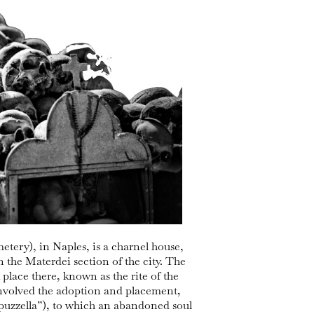
tery), in Naples, is a charnel house,
in the Materdei section of the city. The
place there, known as the rite of the
involved the adoption and placement,
capuzzella”), to which an abandoned soul