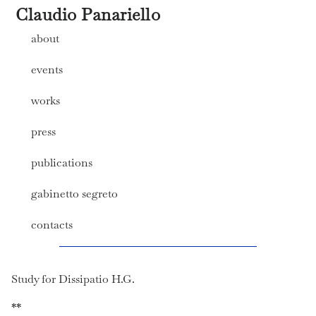
Claudio Panariello
about
events
works
press
publications
gabinetto segreto
contacts
Study for Dissipatio H.G.
**