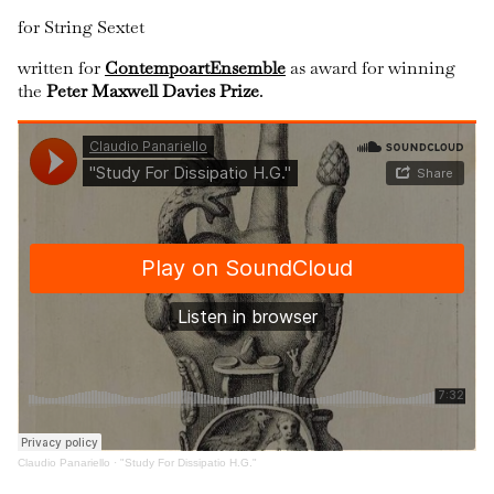
for String Sextet
written for
ContempoartEnsemble
as award for winning
the
Peter Maxwell Davies Prize
.
Claudio Panariello
·
"Study For Dissipatio H.G."