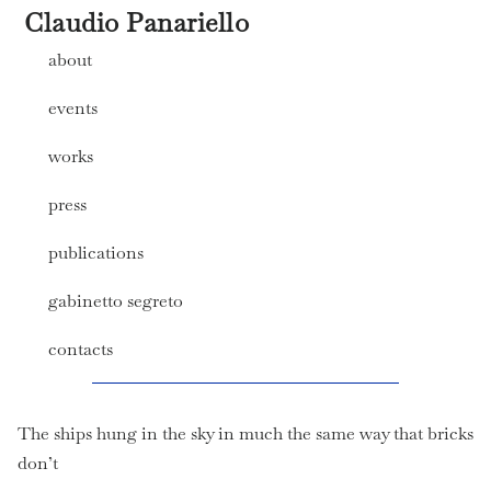
Claudio Panariello
about
events
works
press
publications
gabinetto segreto
contacts
The ships hung in the sky in much the same way that bricks
don’t